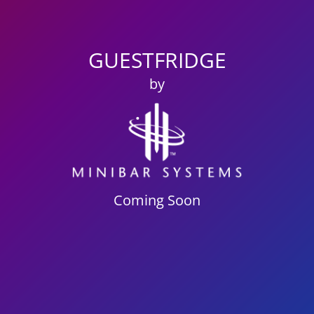
GUESTFRIDGE
by
Coming Soon