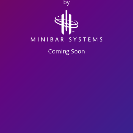
by
Coming Soon