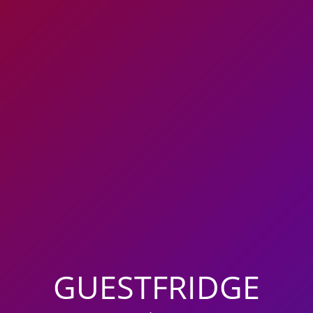
GUESTFRIDGE